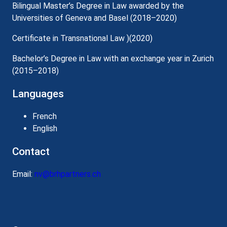
Bilingual Master’s Degree in Law awarded by the
Universities of Geneva and Basel (2018–2020)
Certificate in Transnational Law )(2020)
Bachelor’s Degree in Law with an exchange year in Zurich
(2015–2018)
Languages
French
English
Contact
Email:
nv@brhpartners.ch