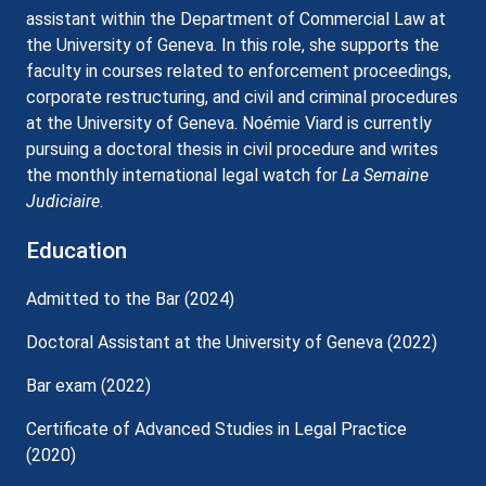
assistant within the Department of Commercial Law at
the University of Geneva. In this role, she supports the
faculty in courses related to enforcement proceedings,
corporate restructuring, and civil and criminal procedures
at the University of Geneva. Noémie Viard is currently
pursuing a doctoral thesis in civil procedure and writes
the monthly international legal watch for
La Semaine
Judiciaire
.
Education
Admitted to the Bar (2024)
Doctoral Assistant at the University of Geneva (2022)
Bar exam (2022)
Certificate of Advanced Studies in Legal Practice
(2020)