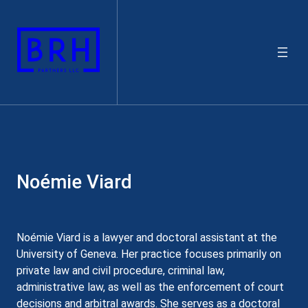
Skip
to
content
Noémie Viard
Noémie Viard is a lawyer and doctoral assistant at the
University of Geneva. Her practice focuses primarily on
private law and civil procedure, criminal law,
administrative law, as well as the enforcement of court
decisions and arbitral awards. She serves as a doctoral