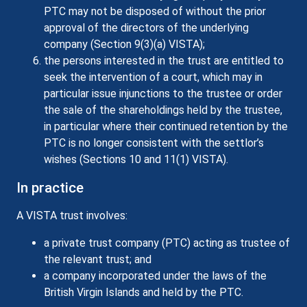
PTC may not be disposed of without the prior
approval of the directors of the underlying
company (Section 9(3)(a) VISTA);
the persons interested in the trust are entitled to
seek the intervention of a court, which may in
particular issue injunctions to the trustee or order
the sale of the shareholdings held by the trustee,
in particular where their continued retention by the
PTC is no longer consistent with the settlor’s
wishes (Sections 10 and 11(1) VISTA).
In practice
A VISTA trust involves:
a private trust company (PTC) acting as trustee of
the relevant trust; and
a company incorporated under the laws of the
British Virgin Islands and held by the PTC.