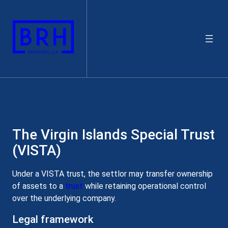
Skip
to
content
The Virgin Islands Special Trust
(VISTA)
Under a VISTA trust, the settlor may transfer ownership
of assets to a
trust
while retaining operational control
over the underlying company.
Legal framework