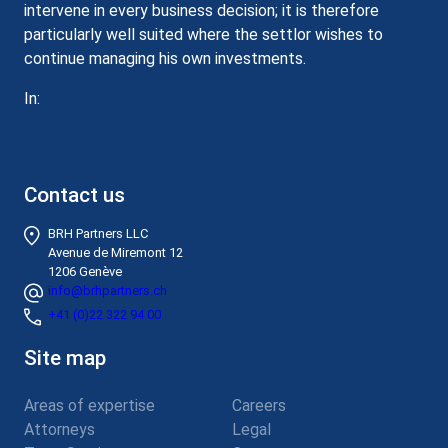
intervene in every business decision; it is therefore
particularly well suited where the settlor wishes to
continue managing his own investments.
In:
Contact us
BRH Partners LLC
Avenue de Miremont 12
1206 Genève
info@brhpartners.ch
+41 (0)22 322 94 00
Site map
Areas of expertise
Careers
Attorneys
Legal