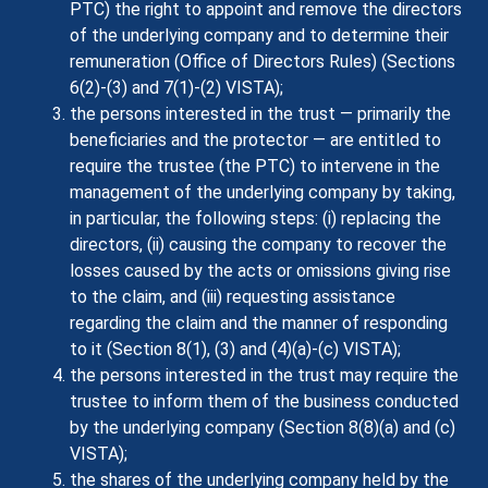
PTC) the right to appoint and remove the directors
of the underlying company and to determine their
remuneration (Office of Directors Rules) (Sections
6(2)-(3) and 7(1)-(2) VISTA);
the persons interested in the trust — primarily the
beneficiaries and the protector — are entitled to
require the trustee (the PTC) to intervene in the
management of the underlying company by taking,
in particular, the following steps: (i) replacing the
directors, (ii) causing the company to recover the
losses caused by the acts or omissions giving rise
to the claim, and (iii) requesting assistance
regarding the claim and the manner of responding
to it (Section 8(1), (3) and (4)(a)-(c) VISTA);
the persons interested in the trust may require the
trustee to inform them of the business conducted
by the underlying company (Section 8(8)(a) and (c)
VISTA);
the shares of the underlying company held by the