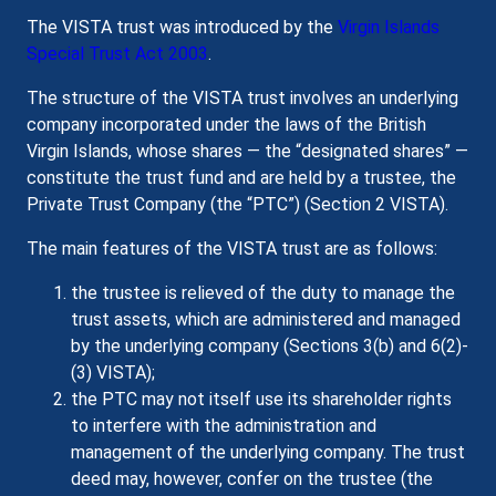
The VISTA trust was introduced by the
Virgin Islands
Special Trust Act 2003
.
The structure of the VISTA trust involves an underlying
company incorporated under the laws of the British
Virgin Islands, whose shares — the “designated shares” —
constitute the trust fund and are held by a trustee, the
Private Trust Company (the “PTC”) (Section 2 VISTA).
The main features of the VISTA trust are as follows:
the trustee is relieved of the duty to manage the
trust assets, which are administered and managed
by the underlying company (Sections 3(b) and 6(2)-
(3) VISTA);
the PTC may not itself use its shareholder rights
to interfere with the administration and
management of the underlying company. The trust
deed may, however, confer on the trustee (the