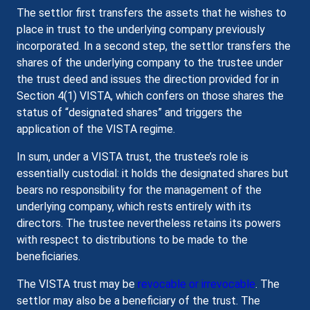
The settlor first transfers the assets that he wishes to
place in trust to the underlying company previously
incorporated. In a second step, the settlor transfers the
shares of the underlying company to the trustee under
the trust deed and issues the direction provided for in
Section 4(1) VISTA, which confers on those shares the
status of “designated shares” and triggers the
application of the VISTA regime.
In sum, under a VISTA trust, the trustee’s role is
essentially custodial: it holds the designated shares but
bears no responsibility for the management of the
underlying company, which rests entirely with its
directors. The trustee nevertheless retains its powers
with respect to distributions to be made to the
beneficiaries.
The VISTA trust may be
revocable or irrevocable
. The
settlor may also be a beneficiary of the trust. The