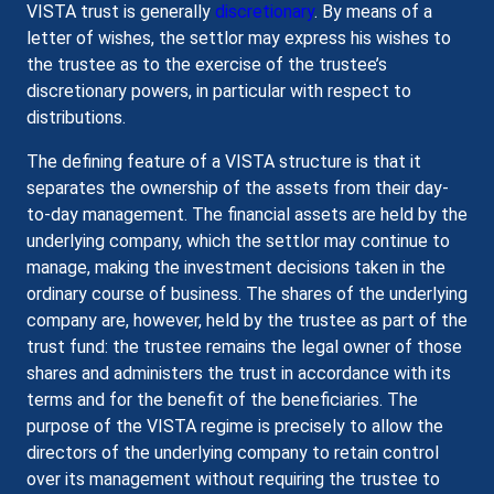
VISTA trust is generally
discretionary
. By means of a
letter of wishes, the settlor may express his wishes to
the trustee as to the exercise of the trustee’s
discretionary powers, in particular with respect to
distributions.
The defining feature of a VISTA structure is that it
separates the ownership of the assets from their day-
to-day management. The financial assets are held by the
underlying company, which the settlor may continue to
manage, making the investment decisions taken in the
ordinary course of business. The shares of the underlying
company are, however, held by the trustee as part of the
trust fund: the trustee remains the legal owner of those
shares and administers the trust in accordance with its
terms and for the benefit of the beneficiaries. The
purpose of the VISTA regime is precisely to allow the
directors of the underlying company to retain control
over its management without requiring the trustee to